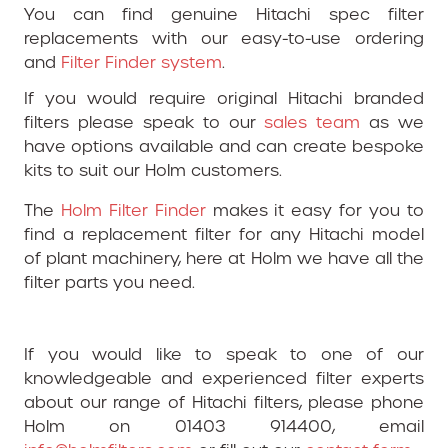
You can find genuine Hitachi spec filter
replacements with our easy-to-use ordering
and
Filter Finder system
.
If you would require original Hitachi branded
filters please speak to our
sales team
as we
have options available and can create bespoke
kits to suit our Holm customers.
The
Holm Filter Finder
makes it easy for you to
find a replacement filter for any Hitachi model
of plant machinery, here at Holm we have all the
filter parts you need.
If you would like to speak to one of our
knowledgeable and experienced filter experts
about our range of Hitachi filters, please phone
Holm on 01403 914400, email