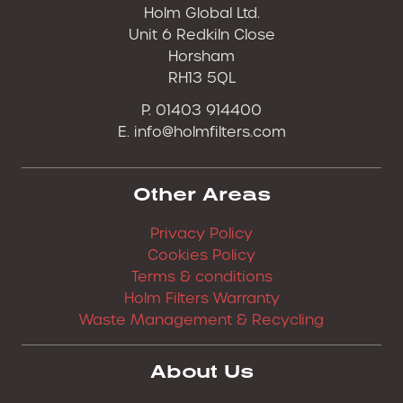
Holm Global Ltd.
Unit 6 Redkiln Close
Horsham
RH13 5QL
P. 01403 914400
E.
info@holmfilters.com
Other Areas
Privacy Policy
Cookies Policy
Terms & conditions
Holm Filters Warranty
Waste Management & Recycling
About Us