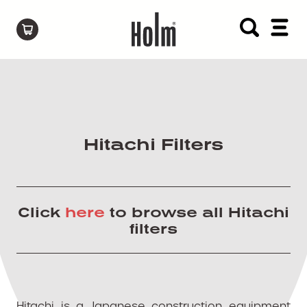
Hitachi Filters
Click
here
to browse all Hitachi
filters
Hitachi is a Japanese construction equipment