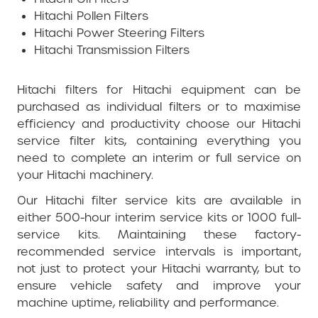
Hitachi Pollen Filters
Hitachi Power Steering Filters
Hitachi Transmission Filters
Hitachi filters for Hitachi equipment can be
purchased as individual filters or to maximise
efficiency and productivity choose our Hitachi
service filter kits, containing everything you
need to complete an interim or full service on
your Hitachi machinery.
Our Hitachi filter service kits are available in
either 500-hour interim service kits or 1000 full-
service kits. Maintaining these factory-
recommended service intervals is important,
not just to protect your Hitachi warranty, but to
ensure vehicle safety and improve your
machine uptime, reliability and performance.