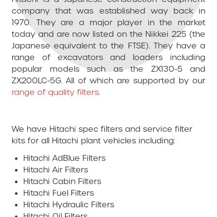
company that was established way back in
1970. They are a major player in the market
today and are now listed on the Nikkei 225 (the
Japanese equivalent to the FTSE). They have a
range of excavators and loaders including
popular models such as the ZX130-5 and
ZX200LC-5G. All of which are
supported by our
range of quality filters
.
We have Hitachi spec filters and service filter
kits for all Hitachi plant vehicles including:
Hitachi AdBlue Filters
Hitachi Air Filters
Hitachi Cabin Filters
Hitachi Fuel Filters
Hitachi Hydraulic Filters
Hitachi Oil Filters