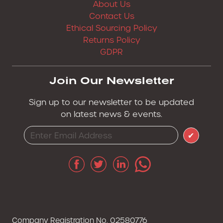
About Us
Contact Us
Ethical Sourcing Policy
Returns Policy
GDPR
Join Our Newsletter
Sign up to our newsletter to be updated
on latest news & events.
✔
Company Registration No. 02580776