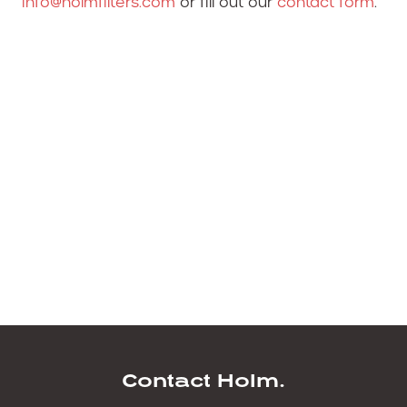
info@holmfilters.com
or fill out our
contact form
.
Hitachi Filters available for next day delivery
from Holm Filters.
Hitachi Filters.
Hitachi Filters.
Filter kits for Hitachi.
Hitachi Filters. filters for hitachi. hitatchi filter
kits. hitachi filters hitachi filters. hitachi filters.
hitachi filters. hitachi filters.
Contact Holm.