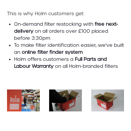
This is why Holm customers get:
On-demand filter restocking with
free next-
delivery
on all orders over £100 placed
before 3:30pm
To make filter identification easier, we've built
an
online filter finder system
Holm offers customers a
Full Parts and
Labour Warranty
on all Holm-branded filters