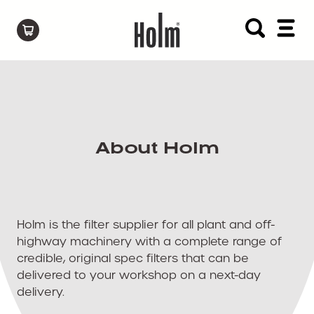
About Holm
Holm is the filter supplier for all plant and off-
highway machinery with a complete range of
credible, original spec filters that can be
delivered to your workshop on a next-day
delivery.