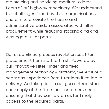
maintaining and servicing medium to large
fleets of off-highway machinery. We understand
the challenges faced by these organisations
and aim to alleviate the hassle and
administrative burden associated with filter
procurement while reducing stockholding and
wastage of filter parts.
Our streamlined process revolutionises filter
procurement from start to finish. Powered by
our innovative Filter Finder and fleet
management technology platform, we ensure a
seamless experience from filter identification to
delivery. We take pride in our guaranteed stock
and supply of the filters our customers need,
ensuring that they can rely on us for timely
access to the required parts.