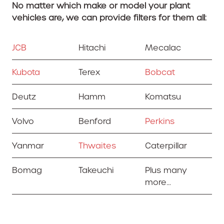
No matter which make or model your plant
vehicles are, we can provide filters for them all:
JCB
Hitachi
Mecalac
Kubota
Terex
Bobcat
Deutz
Hamm
Komatsu
Volvo
Benford
Perkins
Yanmar
Thwaites
Caterpillar
Bomag
Takeuchi
Plus many
more…