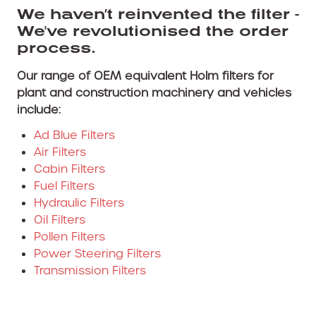
We haven’t reinvented the filter -
We've revolutionised the order
process.
Our range of OEM equivalent Holm filters for
plant and construction machinery and vehicles
include:
Ad Blue Filters
Air Filters
Cabin Filters
Fuel Filters
Hydraulic Filters
Oil Filters
Pollen Filters
Power Steering Filters
Transmission Filters