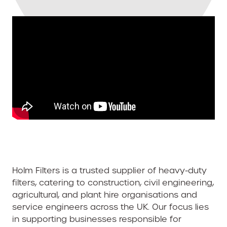
Holm Filters is a trusted supplier of heavy-duty
filters, catering to construction, civil engineering,
agricultural, and plant hire organisations and
service engineers across the UK. Our focus lies
in supporting businesses responsible for