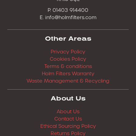
P. 01403 914400
E.
info@holmfilters.com
Other Areas
Privacy Policy
Cookies Policy
Terms & conditions
Holm Filters Warranty
Waste Management & Recycling
About Us
About Us
Contact Us
Ethical Sourcing Policy
Returns Policy