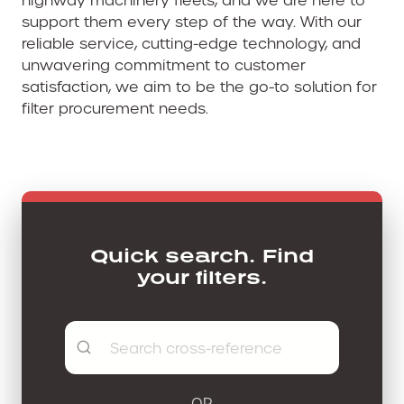
support them every step of the way. With our
reliable service, cutting-edge technology, and
unwavering commitment to customer
satisfaction, we aim to be the go-to solution for
filter procurement needs.
Quick search. Find
your filters.
OR