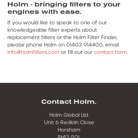
Holm - bringing filters to your
engines with ease.
If you would like to speak to one of our
knowledgeable filter experts about
replacement filters or the Holm Filter Finder,
please phone Holm on 01403 914400, email
info@holmfilters.com
or fill out our
contact form
.
Contact Holm.
Holm Global Ltd.
Unit 6 Redkiln Close
Horsham
RH13 5QL