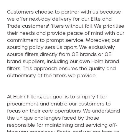
Customers choose to partner with us because
we offer next-day delivery for our Elite and
Trade customers' filters without fail. We prioritise
their needs and provide peace of mind with our
commitment to prompt service. Moreover, our
sourcing policy sets us apart. We exclusively
source filters directly from OE brands or OE
brand suppliers, including our own Holm brand
filters. This approach ensures the quality and
authenticity of the filters we provide.
At Holm Filters, our goal is to simplify filter
procurement and enable our customers to
focus on their core operations. We understand
the unique challenges faced by those
responsible for maintaining and servicing off-
highway machinery fleets, and we are here to