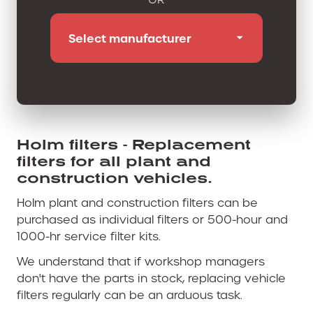
Holm filters - Replacement
filters for all plant and
construction vehicles.
Holm plant and construction filters can be
purchased as individual filters or 500-hour and
1000-hr service filter kits.
We understand that if workshop managers
don't have the parts in stock, replacing vehicle
filters regularly can be an arduous task.