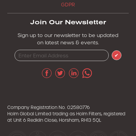
GDPR
Join Our Newsletter
Sign up to our newsletter to be updated
on latest news & events.
✔
Company Registration No. 02580776
Holm Global Limited trading as Holm Filters, registered
at Unit 6 Redkiln Close, Horsham, RH13 5QL