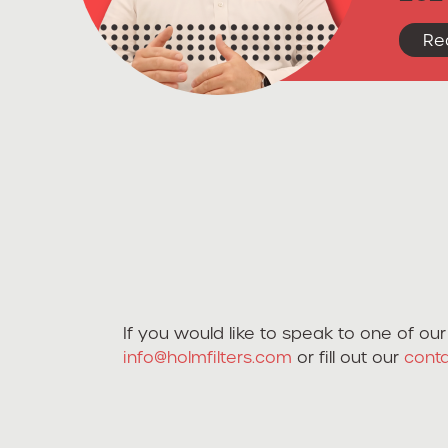
Re
If you would like to speak to one of o
info@holmfilters.com
or fill out our
cont