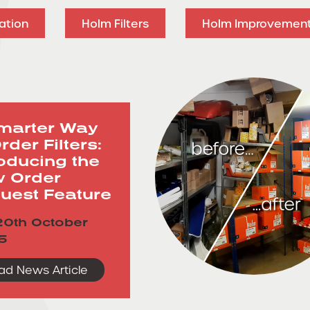
ation
Holm Filters
Holm Improvemen
marter Way
rder Filters:
roducing the
 Order
uest Feature
0th October
5
ad News Article