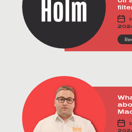
filt
1
202
Re
Wha
abo
Mac
1
202