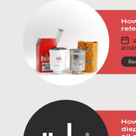
How
refe
2
202
Re
How
dis
oil 