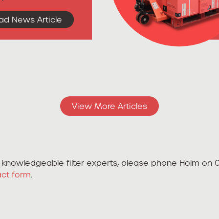
ad News Article
View More Articles
ur knowledgeable filter experts, please phone Holm on
act form
.