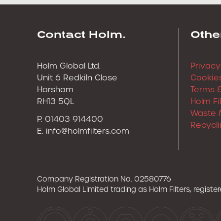
Contact Holm.
Othe
Holm Global Ltd.
Privacy
Unit 6 Redkiln Close
Cookies
Horsham
Terms &
RH13 5QL
Holm Fi
Waste 
P. 01403 914400
Recycli
E.
info@holmfilters.com
Company Registration No. 02580776
Holm Global Limited trading as Holm Filters, regist