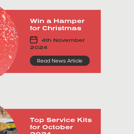
Win a Hamper
for Christmas
4th November
2024
Read News Article
Top Service Kits
for October
2024