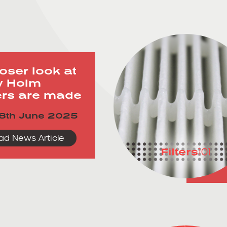
loser look at
 Holm
ters are made
8th June 2025
ad News Article