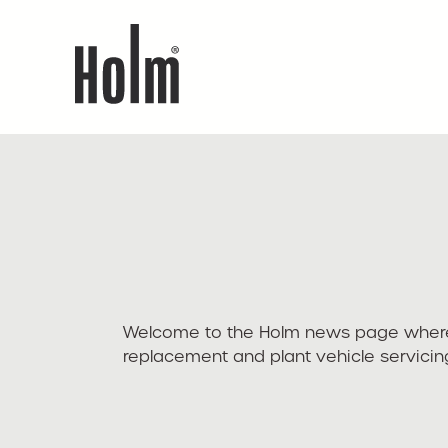
Welcome to the Holm news page where yo
replacement and plant vehicle servic