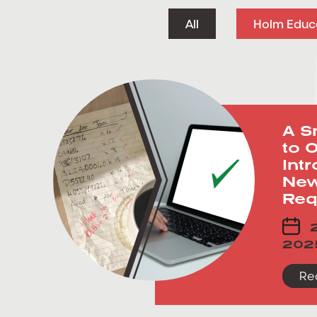
All
Holm Educ
A S
to O
Int
New
Req
2
202
Re