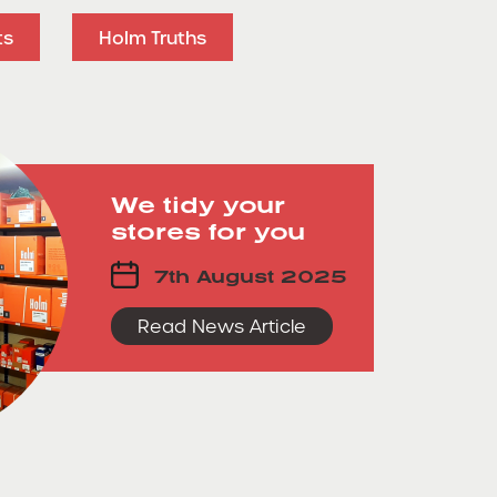
ts
Holm Truths
We tidy your
stores for you
7th August 2025
Read News Article