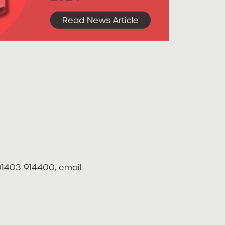
Read News Article
 01403 914400, email