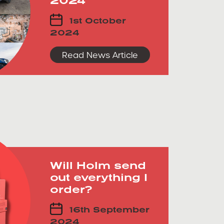
1st October
2024
Read News Article
Will Holm send
out everything I
order?
16th September
2024