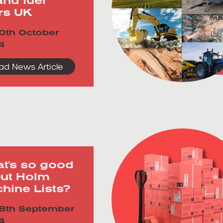
ers UK
0th October
4
ad News Article
t's so good
ut Holm
hine Lists?
8th September
4