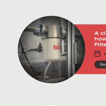
A c
how
Fil
1
Re