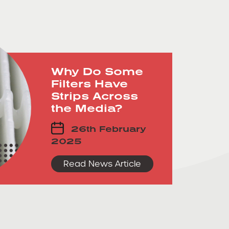
Why Do Some
Filters Have
Strips Across
the Media?
26th February
2025
Read News Article