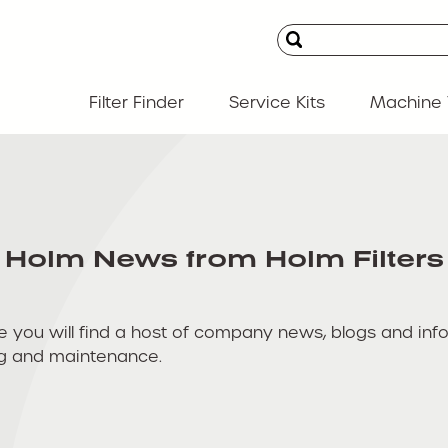
Filter Finder
Service Kits
Machine 
Holm News from Holm Filters
u will find a host of company news, blogs and informat
ing and maintenance.