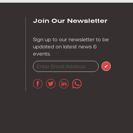
Join Our Newsletter
Sign up to our newsletter to be
updated on latest news &
events.
✔