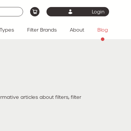
Login
Types
Filter Brands
About
Blog
ive articles about filters, filter