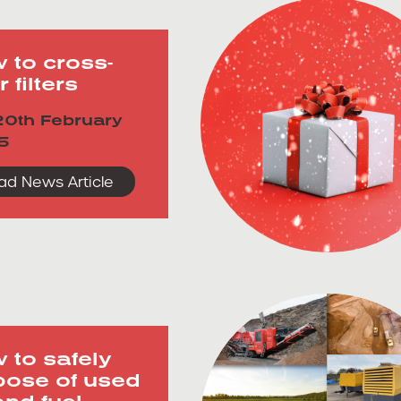
 to cross-
r filters
0th February
5
ad News Article
 to safely
pose of used
and fuel