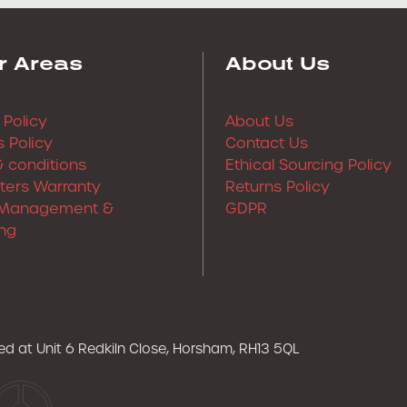
r Areas
About Us
 Policy
About Us
 Policy
Contact Us
 conditions
Ethical Sourcing Policy
lters Warranty
Returns Policy
Management &
GDPR
ng
ered at Unit 6 Redkiln Close, Horsham, RH13 5QL