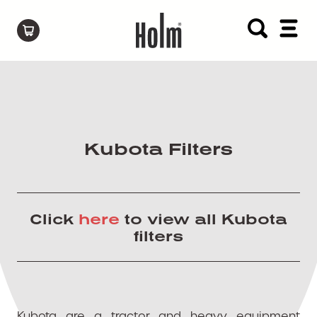
Kubota Filters
Click
here
to view all Kubota
filters
Kubota are a tractor and heavy equipment