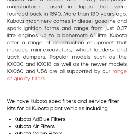
manufacturer based in Japan that were
founded back in 1890. More than 130 years ago.
Kubota machinery comes in diesel, gasoline and
spark ignition forms and range from just 0.27
litre engines up to a behemoth 6.1 litre. Kubota
offer a range of construction equipment that
includes mini-excavators, wheel loaders, and
track dumpers. Popular models such as the
KX030 and KX018 as well as the newer models
KX060 and U56 are all supported by our
range
of quality filters
.
We have Kubota spec filters and service filter
kits for all Kubota plant vehicles including:
Kubota AdBlue Filters
Kubota Air Filters
Kubota Cabin Filters