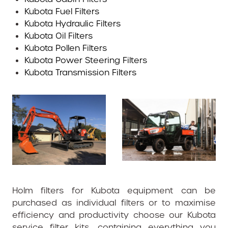
Kubota Fuel Filters
Kubota Hydraulic Filters
Kubota Oil Filters
Kubota Pollen Filters
Kubota Power Steering Filters
Kubota Transmission Filters
Holm filters for Kubota equipment can be
purchased as individual filters or to maximise
efficiency and productivity choose our Kubota
service filter kits, containing everything you