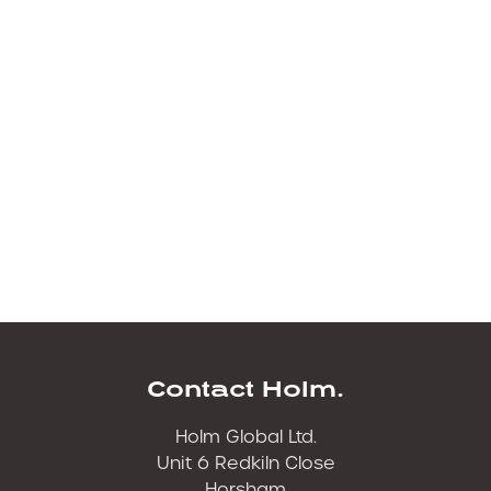
500 hour filter kit for Kubota KH21 Excavator
https://holmfilters.com/product/k80-0464-hol
1000 hour filter kit for Kubota KH21
https://holmfilters.com/product/k80-1718-hol
.
500 hour filter kit for Kubota KX037-4
https://holmfilters.com/product/k80-0503-hol.
1000 Hour filter kit for Kubota KX037-4
https://holmfilters.com/product/k80-0503-hol
Contact Holm.
Holm Global Ltd.
Unit 6 Redkiln Close
Horsham