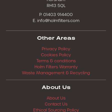
RH13 5QL
P. 01403 914400
E.
info@holmfilters.com
Other Areas
Privacy Policy
Cookies Policy
Terms & conditions
Holm Filters Warranty
Waste Management & Recycling
About Us
About Us
Contact Us
Ethical Sourcing Policy