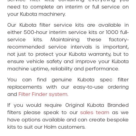
need to complete an interim or full service on
your Kubota machinery.
Our Kubota filter service kits are available in
either 500-hour interim service kits or 1000 full-
service kits. Maintaining these factory-
recommended service intervals is important,
not just to protect your Kubota warranty, but to
ensure vehicle safety and improve your Kubota
machine uptime, reliability and performance.
You can find genuine Kubota spec filter
replacements with our easy-to-use ordering
and
Filter Finder system
.
If you would require Original Kubota Branded
filters please speak to our
sales team
as we
have options available and can create bespoke
kits to suit our Holm customers.