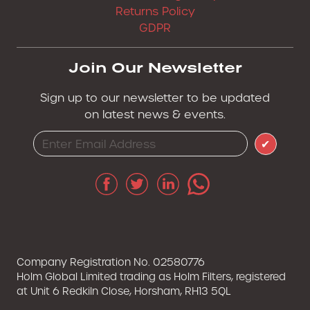
Returns Policy
GDPR
Join Our Newsletter
Sign up to our newsletter to be updated
on latest news & events.
✔
Company Registration No. 02580776
Holm Global Limited trading as Holm Filters, registered
at Unit 6 Redkiln Close, Horsham, RH13 5QL