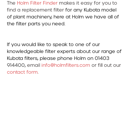
The
Holm Filter Finder
makes it easy for you to
find a replacement filter
for any Kubota model
of plant machinery, here at Holm we have all of
the filter parts you need.
If you would like to speak to one of our
knowledgeable filter experts about our range of
Kubota filters, please phone Holm on 01403
914400
,
email
info@holmfilters.com
or fill out our
contact form
.
Kubota Filters. Kubota Filters. Kubota Filters. Filters
for Kubotas. kubota filters. kubota filters. kubota
filters kubota . filters kubota. kubota filters.
kubota filters. kubota filterse. kubota filters.
kubota filters. kubota kubota kubota. kubota
filters. filters for kubota. filters for kubota. kits for
kubota. service kits for kubotas. filter kits for