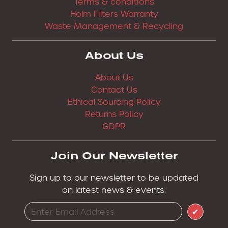
Terms & conditions
Holm Filters Warranty
Waste Management & Recycling
About Us
About Us
Contact Us
Ethical Sourcing Policy
Returns Policy
GDPR
Join Our Newsletter
Sign up to our newsletter to be updated
on latest news & events.
✔