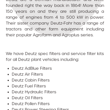
founded right the way back in 1864! More than
150 years on and they are still producing a
range of engines from 4 to 500 kW in power.
Their sister company Deutz-Fahr has a range of
tractors and other farm equipment including
their popular Agrofarm and Agroplus series.
We have Deutz spec filters and service filter kits
for all Deutz plant vehicles including:
Deutz AdBlue Filters
Deutz Air Filters
Deutz Cabin Filters
Deutz Fuel Filters
Deutz Hydraulic Filters
Deutz Oil Filters
Deutz Pollen Filters
Deutz Power Steering Filters