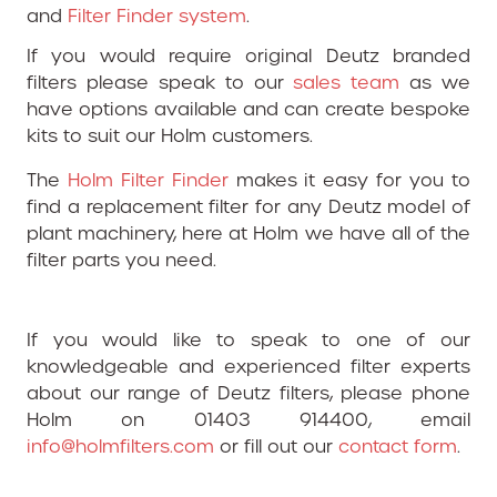
and
Filter Finder system
.
If you would require original Deutz branded
filters please speak to our
sales team
as we
have options available and can create bespoke
kits to suit our Holm customers.
The
Holm Filter Finder
makes it easy for you to
find a replacement filter for any Deutz model of
plant machinery, here at Holm we have all of the
filter parts you need.
If you would like to speak to one of our
knowledgeable and experienced filter experts
about our range of Deutz filters, please phone
Holm on 01403 914400, email
info@holmfilters.com
or fill out our
contact form
.