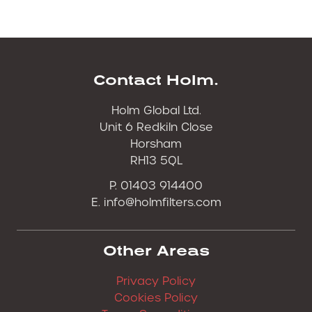
Contact Holm.
Holm Global Ltd.
Unit 6 Redkiln Close
Horsham
RH13 5QL
P. 01403 914400
E.
info@holmfilters.com
Other Areas
Privacy Policy
Cookies Policy