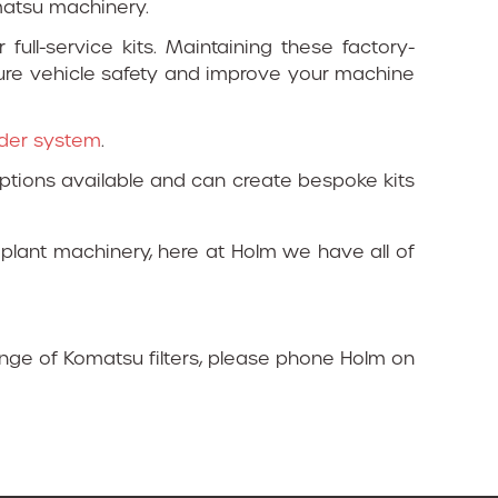
omatsu machinery.
full-service kits. Maintaining these factory-
sure vehicle safety and improve your machine
inder system
.
tions available and can create bespoke kits
 plant machinery, here at Holm we have all of
ange of Komatsu filters, please phone Holm on