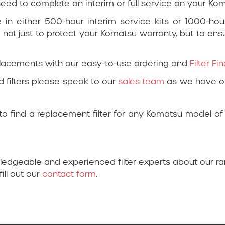
u need to complete an interim or full service on your K
e in either 500-hour interim service kits or 1000-hour 
 not just to protect your Komatsu warranty, but to en
placements with our easy-to-use ordering and
Filter F
d filters please speak to our
sales team
as we have op
o find a replacement filter for any Komatsu model of
wledgeable and experienced filter experts about our r
fill out our
contact form
.