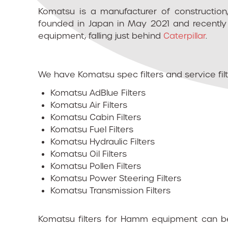
Komatsu is a manufacturer of construction
founded in Japan in May 2021 and recently 
equipment, falling just behind
Caterpillar
.
We have Komatsu spec filters and service filte
Komatsu AdBlue Filters
Komatsu Air Filters
Komatsu Cabin Filters
Komatsu Fuel Filters
Komatsu Hydraulic Filters
Komatsu Oil Filters
Komatsu Pollen Filters
Komatsu Power Steering Filters
Komatsu Transmission Filters
Komatsu filters for Hamm equipment can be 