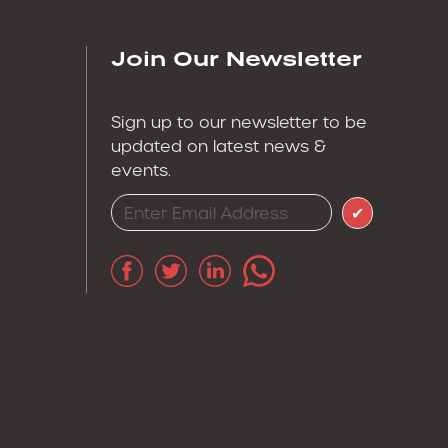
Join Our Newsletter
Sign up to our newsletter to be
updated on latest news &
events.
✔