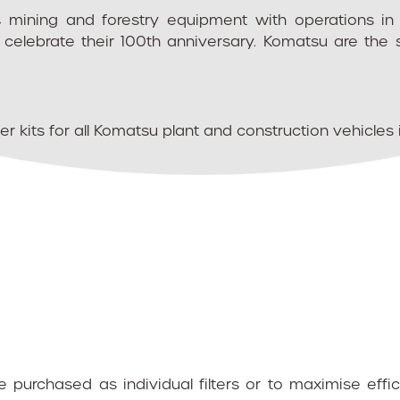
, mining and forestry equipment with operations i
celebrate their 100th anniversary. Komatsu are the 
r kits for all Komatsu plant and construction vehicles 
purchased as individual filters or to maximise eff