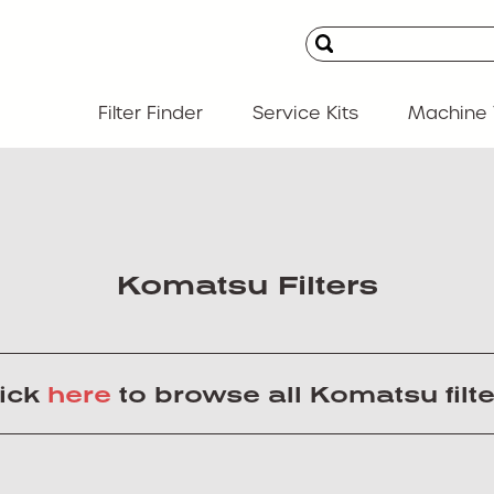
Filter Finder
Service Kits
Machine 
Komatsu Filters
lick
here
to browse all Komatsu filt