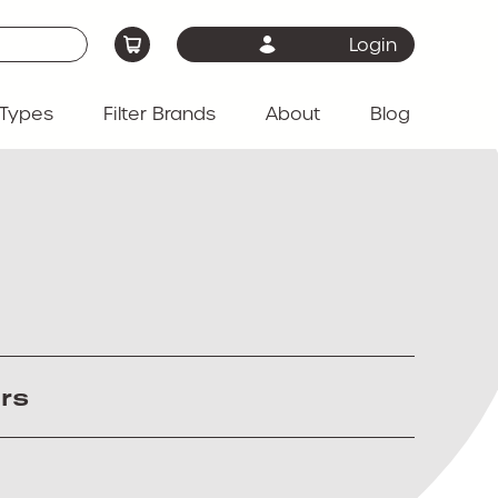
Login
Types
Filter Brands
About
Blog
ers