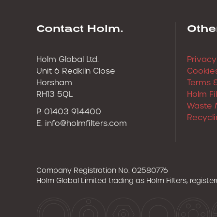
Contact Holm.
Othe
Holm Global Ltd.
Privacy
Unit 6 Redkiln Close
Cookies
Horsham
Terms &
RH13 5QL
Holm Fi
Waste 
P. 01403 914400
Recycli
E.
info@holmfilters.com
Company Registration No. 02580776
Holm Global Limited trading as Holm Filters, regist