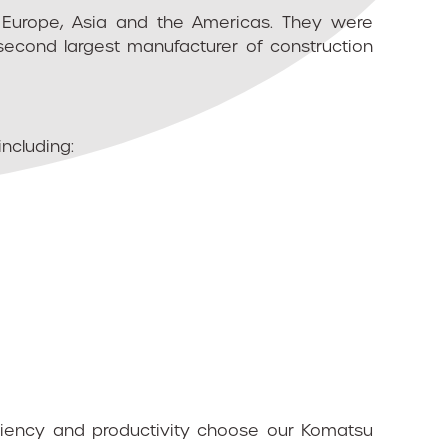
n Europe, Asia and the Americas. They were
second largest manufacturer of construction
including:
iciency and productivity choose our Komatsu