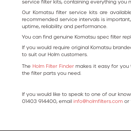
service filter kits, containing everything yo
Our Komatsu filter service kits are availabl
recommended service intervals is important,
uptime, reliability and performance.
You can find genuine Komatsu spec filter re
If you would require original Komatsu brande
to suit our Holm customers.
The
Holm Filter Finder
makes it easy for you t
the filter parts you need.
If you would like to speak to one of our kno
01403 914400, email
info@holmfilters.com
or 