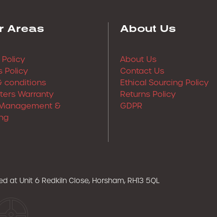
r Areas
About Us
 Policy
About Us
 Policy
Contact Us
 conditions
Ethical Sourcing Policy
lters Warranty
Returns Policy
Management &
GDPR
ng
ered at Unit 6 Redkiln Close, Horsham, RH13 5QL