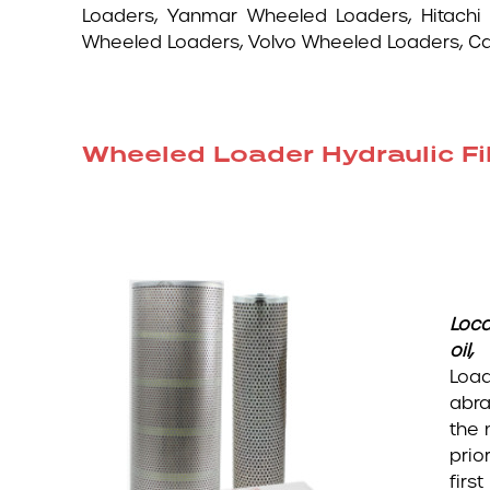
Loaders, Yanmar Wheeled Loaders, Hitachi
Wheeled Loaders, Volvo Wheeled Loaders, 
Wheeled Loader Hydraulic Fil
Loca
oil
Load
abra
the 
prio
firs