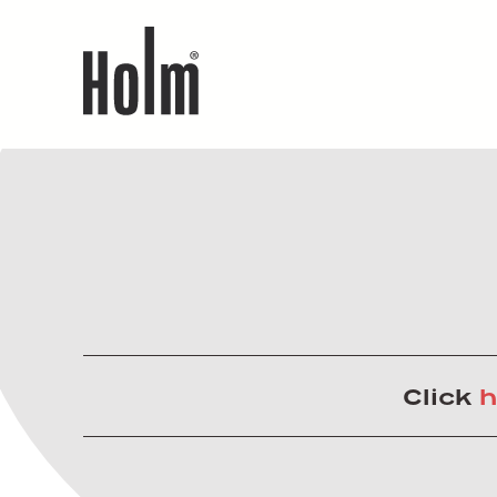
Click
h