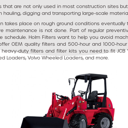
hat are not only used in most construction sites but a
 hauling, digging and transporting large-scale materia
ten takes place on rough ground conditions eventually 
e maintenance is not done. Part of regular prevent
ce schedule. Holm Filters want to help you avoid mac
offer OEM quality filters and 500-hour and 1000-hour 
he heavy-duty filters and filter kits you need to fit
d Loaders, Volvo Wheeled Loaders, and more.