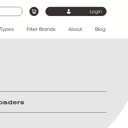
Login
Types
Filter Brands
About
Blog
loaders