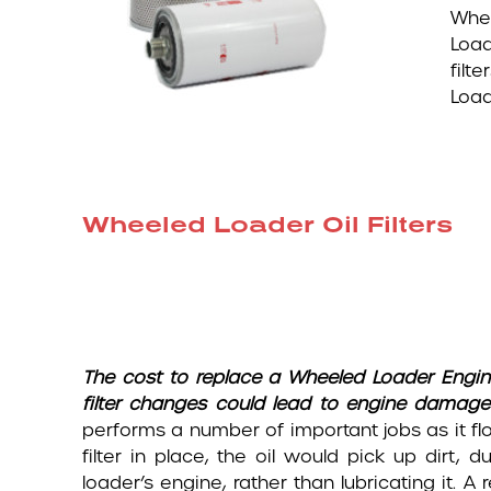
Whee
Load
filt
Load
Wheeled Loader Oil Filters
The cost to replace a Wheeled Loader
Engin
filter changes could lead to engine damage
performs a number of important jobs as it fl
filter in place, the oil would pick up dirt
loader’s engine, rather than lubricating it. A