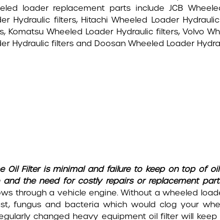
led loader replacement parts include JCB Wheeled
er Hydraulic filters, Hitachi Wheeled Loader Hydraulic
ers, Komatsu Wheeled Loader Hydraulic filters, Volvo W
er Hydraulic filters and Doosan Wheeled Loader Hydrauli
e Oil Filter is minimal and failure to keep on top of oi
 and the need for costly repairs or replacement part
ows through a vehicle engine. Without a wheeled loade
, dust, fungus and bacteria which would clog your wh
 regularly changed heavy equipment oil filter will keep