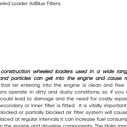
led Loader AdBlue Filters.
 on construction wheeled loaders used in a wide ran
 and particles can get into the engine and cause 
 that air entering into the engine is clean and free
ers operate in dirty and dusty conditions, so if you 
it could lead to damage and the need for costly repai
ondary or Inner filter is fitted. It is vitally important
 blocked or partially blocked air filter system will caus
placed at regular intervals it can increase fuel consum
n on the engine and driveline components. The Holm ran