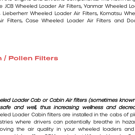
de JCB Wheeled Loader Air Filters, Yanmar Wheeled L
ers, Lieberherr Wheeled Loader Air Filters, Komatsu Wh
Air Filters, Case Wheeled Loader Air Filters and D
 Pollen Filters
eled Loader
Cab or Cabin Air filters (sometimes known
safe and well, thus increasing wellness and decre
led Loader Cabin filters are installed in the cabs of p
stries where drivers can potentially breathe in hazar
oving the air quality in your wheeled loaders and 