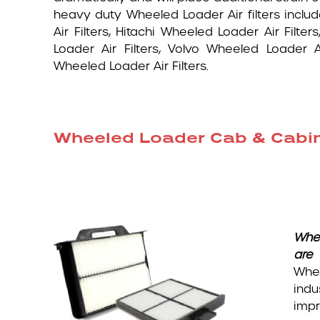
heavy duty Wheeled Loader Air filters inclu
Air Filters, Hitachi Wheeled Loader Air Filt
Loader Air Filters, Volvo Wheeled Loader 
Wheeled Loader Air Filters.
Wheeled Loader Cab & Cabin /
Whe
are 
Whee
indu
impr