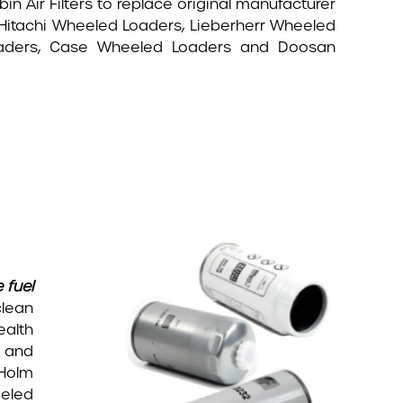
 Air Filters to replace original manufacturer
 Hitachi Wheeled Loaders, Lieberherr Wheeled
oaders, Case Wheeled Loaders and Doosan
 fuel
clean
ealth
e and
 Holm
eled