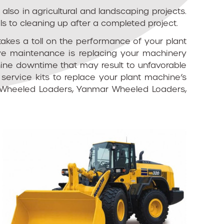
lso in agricultural and landscaping projects.
ls to cleaning up after a completed project.
takes a toll on the performance of your plant
ive maintenance is replacing your machinery
hine downtime that may result to unfavorable
service kits to replace your plant machine’s
 JCB Wheeled Loaders, Yanmar Wheeled Loaders,