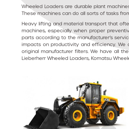
Wheeled Loaders are durable plant machines t
These machines can do all sorts of tasks from
Heavy lifting and material transport that of
machines, especially when proper preventiv
parts according to the manufacturer’s servi
impacts on productivity and efficiency. We 
original manufacturer filters. We have all t
Lieberherr Wheeled Loaders, Komatsu Wheele