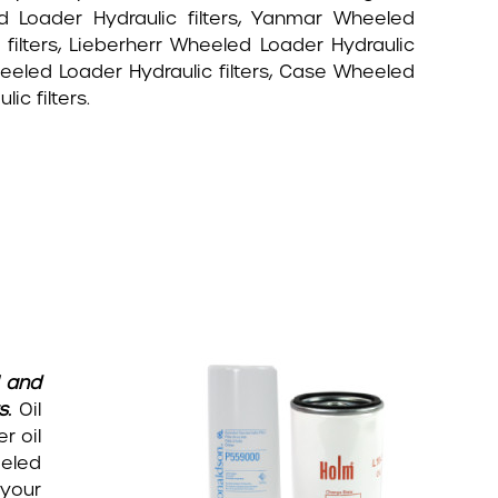
 Loader Hydraulic filters, Yanmar Wheeled
 filters, Lieberherr Wheeled Loader Hydraulic
heeled Loader Hydraulic filters, Case Wheeled
c filters.
l and
s.
Oil
r oil
eeled
 your