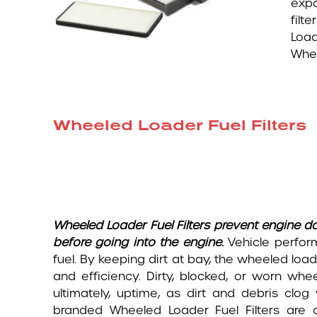
expo
filt
Loa
Whee
Wheeled Loader Fuel Filters
Wheeled Loader Fuel Filters prevent engine da
before going into the engine.
Vehicle perfor
fuel. By keeping dirt at bay, the wheeled loade
and efficiency. Dirty, blocked, or worn whe
ultimately, uptime, as dirt and debris clog
branded Wheeled Loader Fuel Filters are