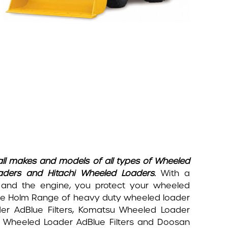
all makes and models of all types of Wheeled
aders and Hitachi Wheeled Loaders.
With a
 and the engine, you protect your wheeled
. The Holm Range of heavy duty wheeled loader
der AdBlue Filters, Komatsu Wheeled Loader
se Wheeled Loader AdBlue Filters and Doosan