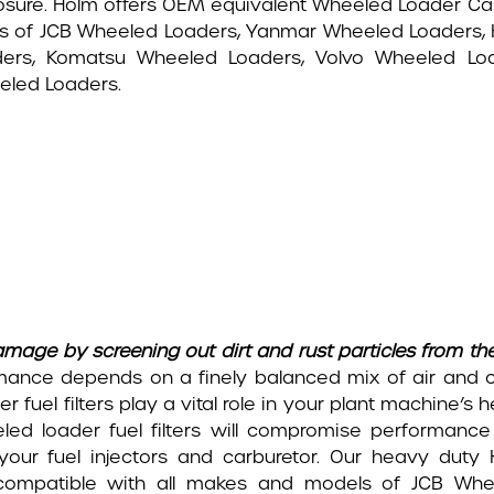
sure. Holm offers OEM equivalent Wheeled Loader Cabin
ers of JCB Wheeled Loaders, Yanmar Wheeled Loaders,
ders, Komatsu Wheeled Loaders, Volvo Wheeled L
led Loaders.
mage by screening out dirt and rust particles from the
mance depends on a finely balanced mix of air and 
r fuel filters play a vital role in your plant machine’s h
eled loader fuel filters will compromise performanc
 your fuel injectors and carburetor. Our heavy duty
 compatible with all makes and models of JCB Whe