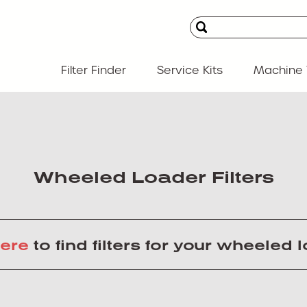
Filter Finder
Service Kits
Machine 
Wheeled Loader Filters
ere
to find filters for your wheeled 