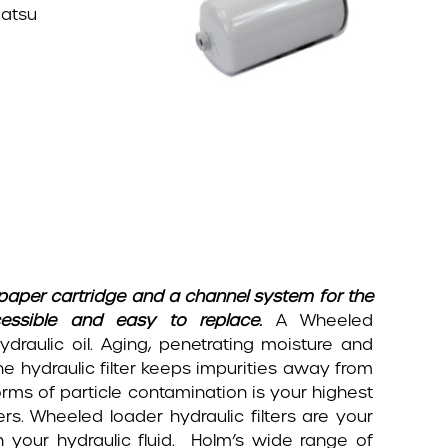
matsu
a paper cartridge and a channel system for the
ccessible and easy to replace.
A Wheeled
hydraulic oil. Aging, penetrating moisture and
e hydraulic filter keeps impurities away from
rms of particle contamination is your highest
ders. Wheeled loader hydraulic filters are your
n your hydraulic fluid. Holm’s wide range of