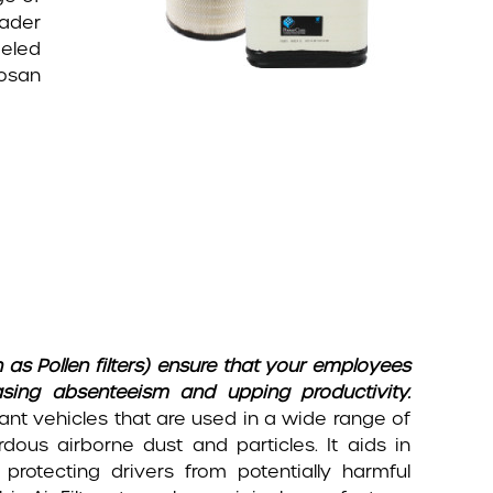
oader
eeled
oosan
 as Pollen filters) ensure that your employees
asing absenteeism and upping productivity.
lant vehicles that are used in a wide range of
dous airborne dust and particles. It aids in
protecting drivers from potentially harmful