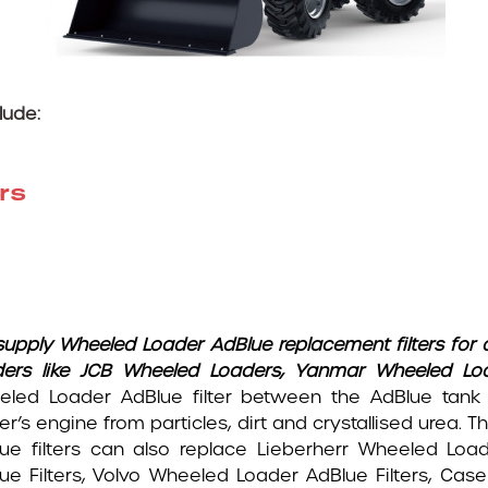
lude:
rs
upply Wheeled Loader AdBlue replacement filters for 
ders like JCB Wheeled Loaders, Yanmar Wheeled Lo
led Loader AdBlue filter between the AdBlue tank
er’s engine from particles, dirt and crystallised urea
ue filters can also replace Lieberherr Wheeled Loa
ue Filters, Volvo Wheeled Loader AdBlue Filters, Ca