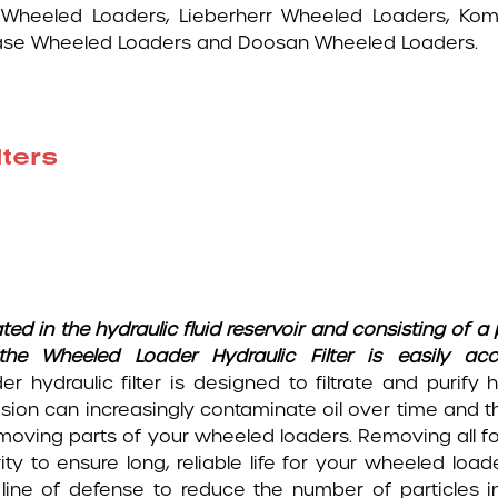
 Wheeled Loaders, Lieberherr Wheeled Loaders, Ko
Case Wheeled Loaders and Doosan Wheeled Loaders.
ters
ted in the hydraulic fluid reservoir and consisting of 
, the Wheeled Loader Hydraulic Filter is easily a
er hydraulic filter is designed to filtrate and purify 
sion can increasingly contaminate oil over time and th
moving parts of your wheeled loaders. Removing all fo
rity to ensure long, reliable life for your wheeled loa
t line of defense to reduce the number of particles i