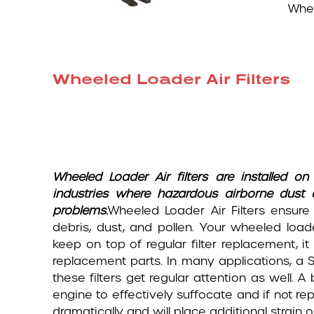
Whee
Wheeled Loader Air Filters
Wheeled Loader
Air filters are installed
industries where hazardous airborne dust
problems.
Wheeled Loader Air Filters ensure
debris, dust, and pollen. Your wheeled load
keep on top of regular filter replacement, 
replacement parts. In many applications, a Sec
these filters get regular attention as well. A
engine to effectively suffocate and if not re
dramatically and will place additional strai