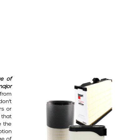
ge of
major
 from
don’t
rs or
 that
e the
ption
ge of