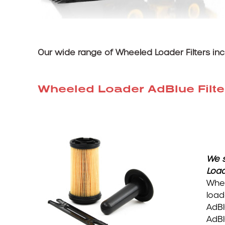
Our wide range of Wheeled Loader Filters inc
Wheeled Loader AdBlue Filte
We s
Loa
Whee
load
AdBl
AdBl