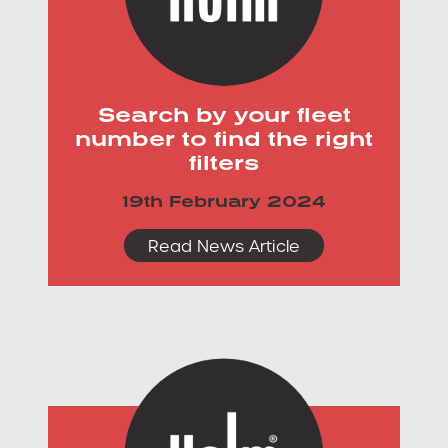
Search by your fleet
number to find the right
filters
19th February 2024
Read News Article