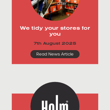
We tidy your stores for
you
7th August 2025
Read News Article