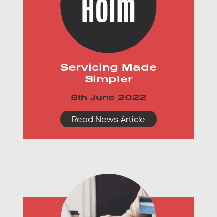
Servicing Made
Simpler
8th June 2022
Read News Article