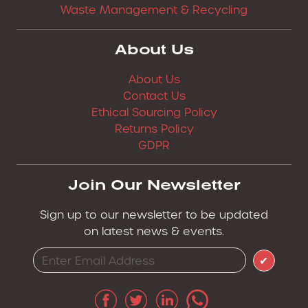
Waste Management & Recycling
About Us
About Us
Contact Us
Ethical Sourcing Policy
Returns Policy
GDPR
Join Our Newsletter
Sign up to our newsletter to be updated
on latest news & events.
✔