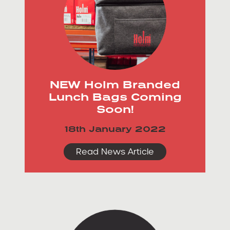
NEW Holm Branded
Lunch Bags Coming
Soon!
18th January 2022
Read News Article