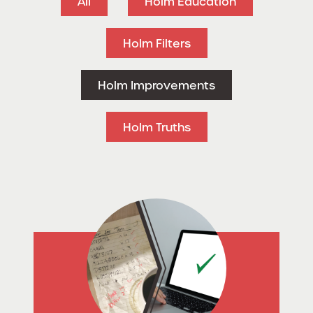
All
Holm Education
Holm Filters
Holm Improvements
Holm Truths