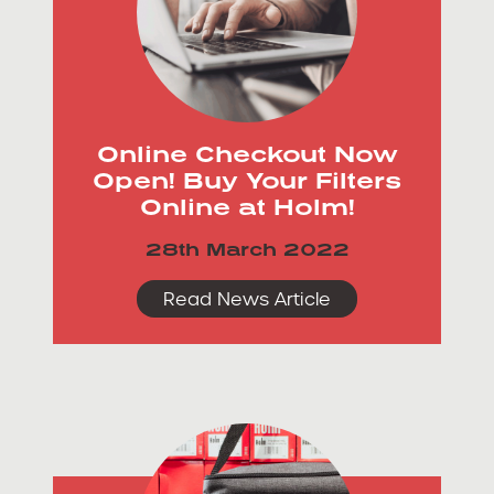
Online Checkout Now
Open! Buy Your Filters
Online at Holm!
28th March 2022
Read News Article