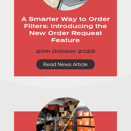
A Smarter Way to Order
Filters: Introducing the
New Order Request
Feature
20th October 2025
Read News Article