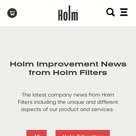
Holm Improvement News
from Holm Filters
The latest company news from Holm
Filters including the unique and different
aspects of our product and services.