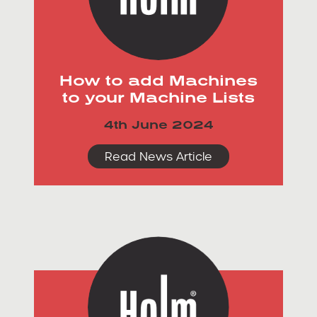
How to add Machines
to your Machine Lists
4th June 2024
Read News Article