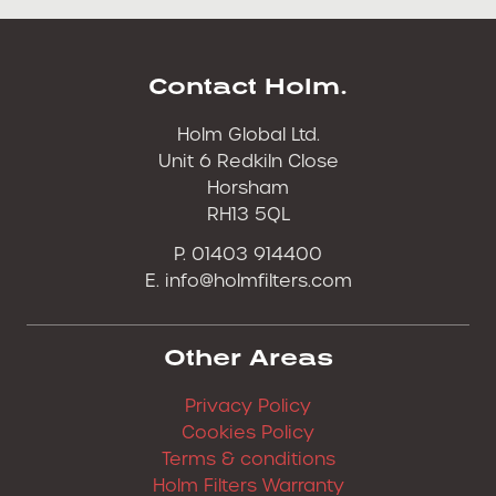
Contact Holm.
Holm Global Ltd.
Unit 6 Redkiln Close
Horsham
RH13 5QL
P. 01403 914400
E.
info@holmfilters.com
Other Areas
Privacy Policy
Cookies Policy
Terms & conditions
Holm Filters Warranty