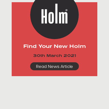
Find Your New Holm
30th March 2021
Read News Article