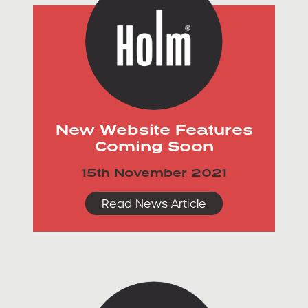
New Website Features
Coming Soon
15th November 2021
Read News Article